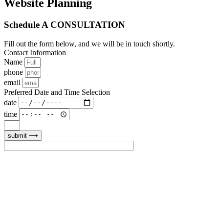
Website Planning
Schedule A CONSULTATION
Fill out the form below, and we will be in touch shortly.
Contact Information
Name
phone
email
Preferred Date and Time Selection
date
time
submit ⟶