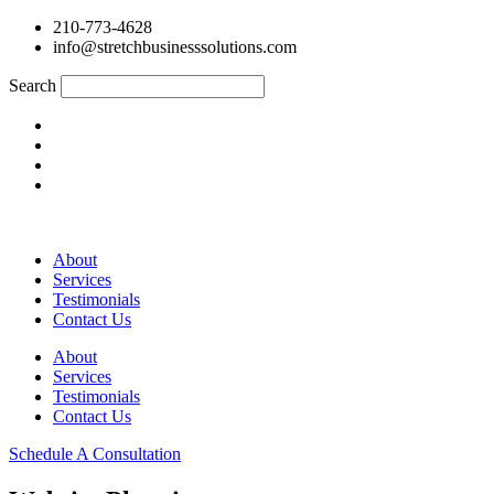
210-773-4628
info@stretchbusinesssolutions.com
Search
About
Services
Testimonials
Contact Us
About
Services
Testimonials
Contact Us
Schedule A Consultation